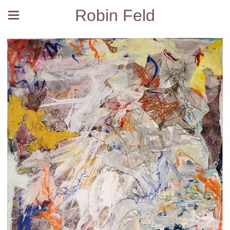
Robin Feld