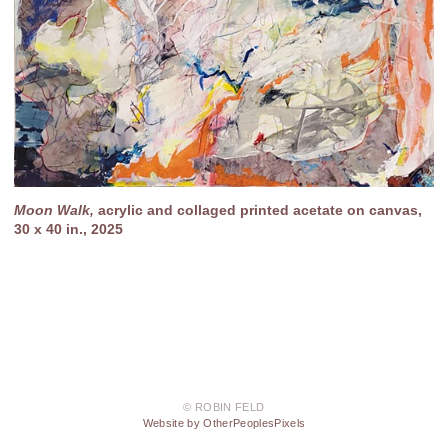
Moon Walk,
acrylic and collaged printed acetate on canvas,
30 x 40 in., 2025
© ROBIN FELD
Website by OtherPeoplesPixels